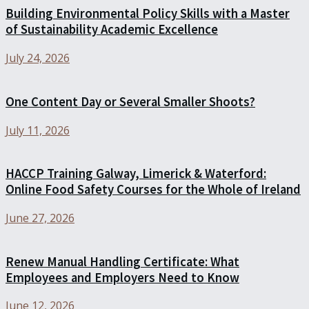
Building Environmental Policy Skills with a Master
of Sustainability Academic Excellence
July 24, 2026
One Content Day or Several Smaller Shoots?
July 11, 2026
HACCP Training Galway, Limerick & Waterford:
Online Food Safety Courses for the Whole of Ireland
June 27, 2026
Renew Manual Handling Certificate: What
Employees and Employers Need to Know
June 12, 2026