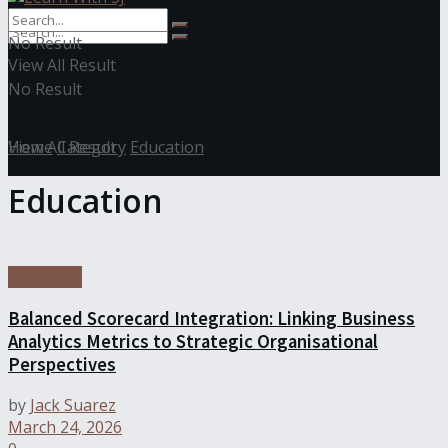
No Result
View All Result
No Result
View All Result
Home
Category
Education
Education
Education
Balanced Scorecard Integration: Linking Business
Analytics Metrics to Strategic Organisational
Perspectives
by
Jack Suarez
March 24, 2026