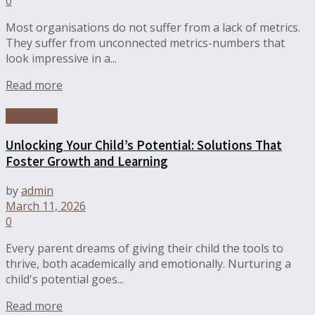
0
Most organisations do not suffer from a lack of metrics.
They suffer from unconnected metrics-numbers that
look impressive in a...
Read more
Education
Unlocking Your Child’s Potential: Solutions That
Foster Growth and Learning
by
admin
March 11, 2026
0
Every parent dreams of giving their child the tools to
thrive, both academically and emotionally. Nurturing a
child's potential goes...
Read more