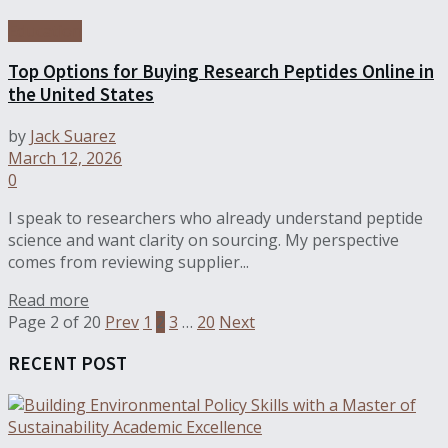
Education
Top Options for Buying Research Peptides Online in
the United States
by
Jack Suarez
March 12, 2026
0
I speak to researchers who already understand peptide
science and want clarity on sourcing. My perspective
comes from reviewing supplier...
Read more
Page 2 of 20
Prev
1
2
3
…
20
Next
RECENT POST