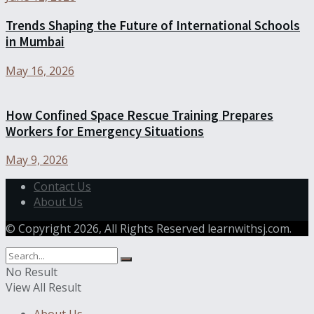
Trends Shaping the Future of International Schools
in Mumbai
May 16, 2026
How Confined Space Rescue Training Prepares
Workers for Emergency Situations
May 9, 2026
Contact Us
About Us
© Copyright 2026, All Rights Reserved learnwithsj.com.
No Result
View All Result