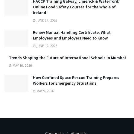
HACCP Training Galway, Limerick & Waterford:
Online Food Safety Courses for the Whole of
Ireland
JUNE 27, 2026
Renew Manual Handling Certificate: What
Employees and Employers Need to Know
JUNE 12, 2026
Trends Shaping the Future of International Schools in Mumbai
MAY 16, 2026
How Confined Space Rescue Training Prepares
Workers for Emergency Situations
MAY 9, 2026
Contact Us
About Us