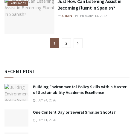
Just How Can Listening Assist in
LANGUAGES
Becoming Fluent In Spanish?
BY
ADMIN
FEBRUARY 14, 2022
1
2
RECENT POST
Building Environmental Policy Skills with a Master
of Sustainability Academic Excellence
JULY 24, 2026
One Content Day or Several Smaller Shoots?
JULY 11, 2026