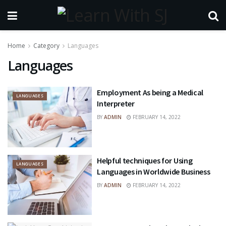
Home
Category
Languages
Languages
Employment As being a Medical
LANGUAGES
Interpreter
BY
ADMIN
FEBRUARY 14, 2022
Helpful techniques for Using
LANGUAGES
Languages in Worldwide Business
BY
ADMIN
FEBRUARY 14, 2022