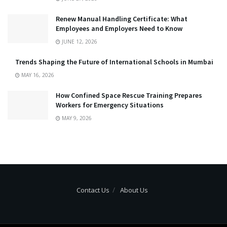
Renew Manual Handling Certificate: What
Employees and Employers Need to Know
JUNE 12, 2026
Trends Shaping the Future of International Schools in Mumbai
MAY 16, 2026
How Confined Space Rescue Training Prepares
Workers for Emergency Situations
MAY 9, 2026
Contact Us
About Us