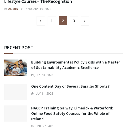
Lifestyle Courses – The Recognition
SKILLS
BY
ADMIN
FEBRUARY 13, 2022
1
2
3
RECENT POST
Building Environmental Policy Skills with a Master
of Sustainability Academic Excellence
JULY 24, 2026
One Content Day or Several Smaller Shoots?
JULY 11, 2026
HACCP Training Galway, Limerick & Waterford:
Online Food Safety Courses for the Whole of
Ireland
JUNE 27, 2026