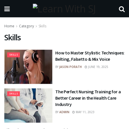
Home
Category
Skills
Skills
How to Master Stylistic Techniques:
SKILLS
Belting, Falsetto & Mix Voice
BY
JASON PORATH
JUNE 19, 2025
The Perfect Nursing Training for a
SKILLS
Better Career in the Health Care
Industry
BY
ADMIN
MAY 11, 2023