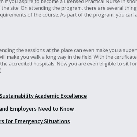
am if you aspire to become a Licensed Practical Nurse in shor
he site. On attending the program, there are several things 
quirements of the course. As part of the program, you can a
tending the sessions at the place can even make you a superv
ll make you walk a long way in the field. With the certificat
he accredited hospitals. Now you are even eligible to sit fo
).
 Sustainability Academic Excellence
 and Employers Need to Know
rs for Emergency Situations