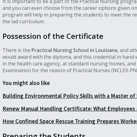
It is important to be a part of the Practical Nursing progr
and you can even choose from the career options given on t
program will help in preparing the students to meet the re
the lad curriculum.
Possession of the Certificate
There is the
Practical Nursing School in Louisiana
, and at
would award with the diploma, and this credential in hand wi
in the health care agency, at standard nursing homes, and t
Examination for the reason of Practical Nurses (NCLEX-PN
You might also like
Building Environmental Policy Skills with a Master of
Renew Manual Handling Certificate: What Employees
How Confined Space Rescue Training Prepares Worke
Preparing the Students