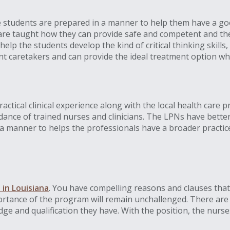
e students are prepared in a manner to help them have a goo
 are taught how they can provide safe and competent and th
 help the students develop the kind of critical thinking skill
lent caretakers and can provide the ideal treatment option w
ractical clinical experience along with the local health care 
ce of trained nurses and clinicians. The LPNs have better e
 manner to helps the professionals have a broader practic
 in Louisiana
. You have compelling reasons and clauses that
portance of the program will remain unchallenged. There are 
e and qualification they have. With the position, the nurses