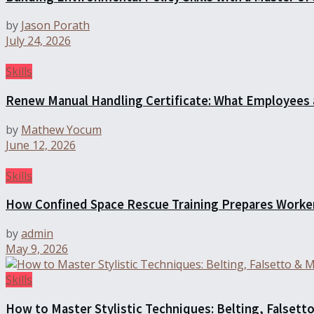
by
Jason Porath
July 24, 2026
Skills
Renew Manual Handling Certificate: What Employees
by
Mathew Yocum
June 12, 2026
Skills
How Confined Space Rescue Training Prepares Worke
by
admin
May 9, 2026
Skills
How to Master Stylistic Techniques: Belting, Falsetto