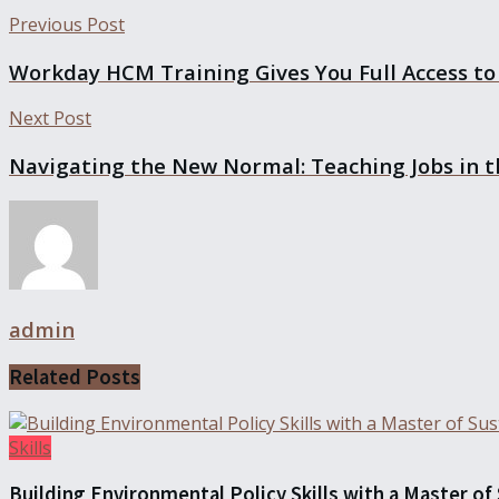
Previous Post
Workday HCM Training Gives You Full Access to 
Next Post
Navigating the New Normal: Teaching Jobs in 
admin
Related
Posts
Skills
Building Environmental Policy Skills with a Master of