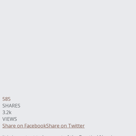
585
SHARES
3.2k
VIEWS
Share on Facebook
Share on Twitter