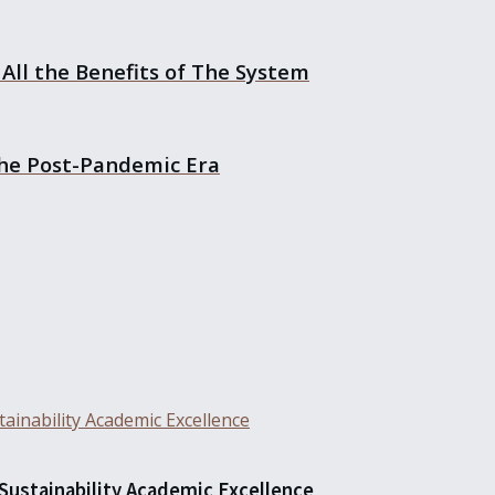
All the Benefits of The System
the Post-Pandemic Era
 Sustainability Academic Excellence