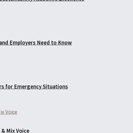
 and Employers Need to Know
rs for Emergency Situations
 & Mix Voice