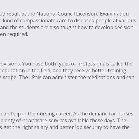
d result at the National Council Licensure Examination.
e kind of compassionate care to diseased people at various
s, and the students are also taught how to develop decision-
hen required.
provisions. You have both types of professionals called the
ducation in the field, and they receive better training
e scope. The LPNs can administer the medications and can
 can help in the nursing career. As the demand for nurses
plenty of healthcare services available these days. The
 get the right salary and better job security to have the