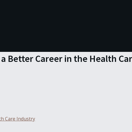
 a Better Career in the Health Ca