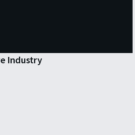
re Industry