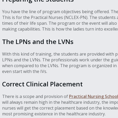
You have the line of program objectives being offered. Th
This is for the Practical Nurses (NCLEX-PN). The students
times of their life span. The program or the event will also
making capabilities. This is how the ladies turn into excel
The LPNs and the LVNs
With this kind of training, the students are provided with p
LPNs and the LVNs. The professionals work under the guidan
when compared to the LVNs. The program is organized in a
even start with the IVs.
Correct Clinical Placement
There is a scope and provision of
Practical Nursing School
will always remain high in the healthcare industry, the im
nurses will get the correct placement based on the knowledg
most promising existence in the healthcare industry.