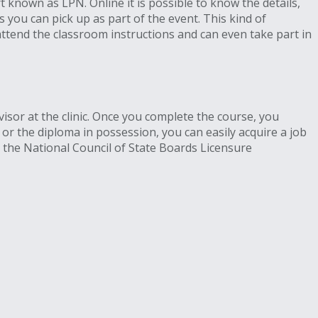
t known as LPN. Online it is possible to know the details,
you can pick up as part of the event. This kind of
ttend the classroom instructions and can even take part in
isor at the clinic. Once you complete the course, you
e or the diploma in possession, you can easily acquire a job
r the National Council of State Boards Licensure