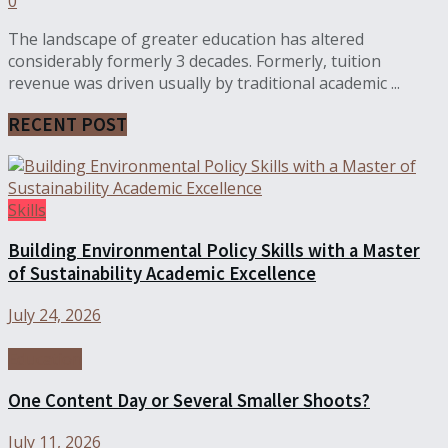
0
The landscape of greater education has altered
considerably formerly 3 decades. Formerly, tuition
revenue was driven usually by traditional academic ...
RECENT POST
Skills
Building Environmental Policy Skills with a Master
of Sustainability Academic Excellence
July 24, 2026
Education
One Content Day or Several Smaller Shoots?
July 11, 2026