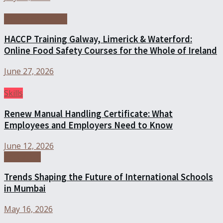
Online Education
HACCP Training Galway, Limerick & Waterford:
Online Food Safety Courses for the Whole of Ireland
June 27, 2026
Skills
Renew Manual Handling Certificate: What
Employees and Employers Need to Know
June 12, 2026
Education
Trends Shaping the Future of International Schools
in Mumbai
May 16, 2026