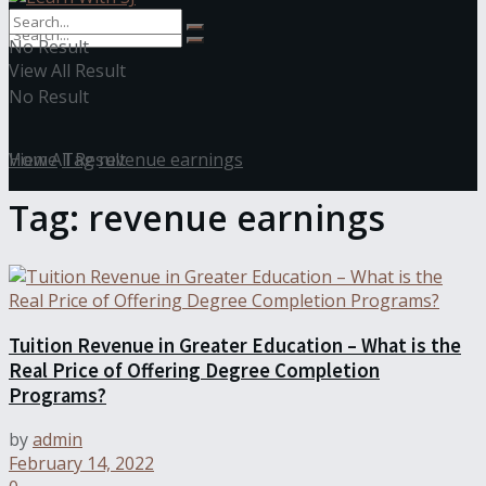
No Result
View All Result
No Result
View All Result
Home
Tag
revenue earnings
Tag:
revenue earnings
Tuition Revenue in Greater Education – What is the
Real Price of Offering Degree Completion
Programs?
by
admin
February 14, 2022