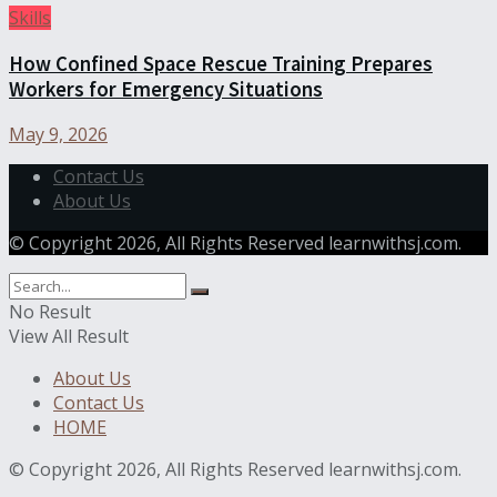
Skills
How Confined Space Rescue Training Prepares
Workers for Emergency Situations
May 9, 2026
Contact Us
About Us
© Copyright 2026, All Rights Reserved learnwithsj.com.
No Result
View All Result
About Us
Contact Us
HOME
© Copyright 2026, All Rights Reserved learnwithsj.com.