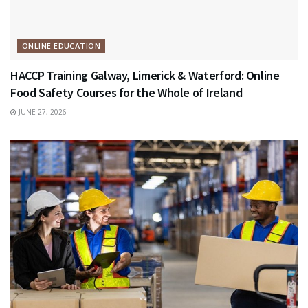
ONLINE EDUCATION
HACCP Training Galway, Limerick & Waterford: Online
Food Safety Courses for the Whole of Ireland
JUNE 27, 2026