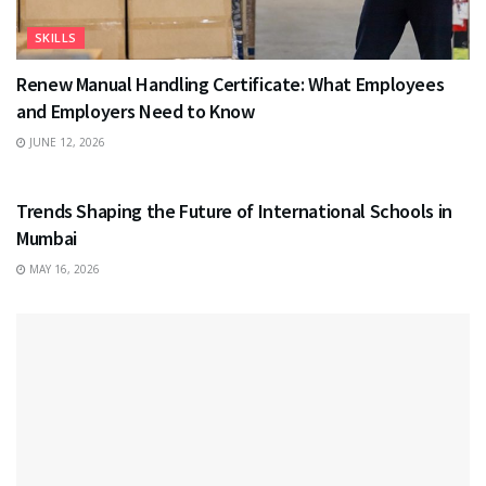
SKILLS
Renew Manual Handling Certificate: What Employees
and Employers Need to Know
JUNE 12, 2026
EDUCATION
Trends Shaping the Future of International Schools in
Mumbai
MAY 16, 2026