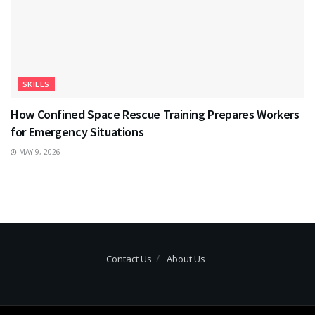
SKILLS
How Confined Space Rescue Training Prepares Workers
for Emergency Situations
MAY 9, 2026
Contact Us
About Us