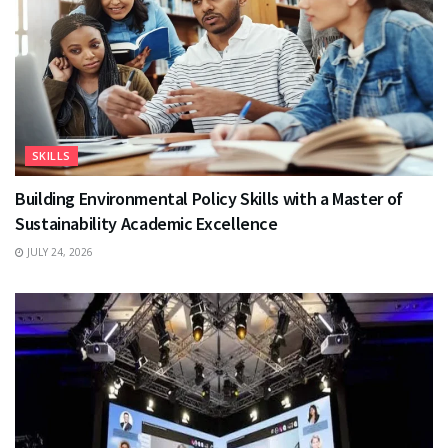
SKILLS
Building Environmental Policy Skills with a Master of
Sustainability Academic Excellence
JULY 24, 2026