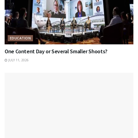
EDUCATION
One Content Day or Several Smaller Shoots?
JULY 11, 2026