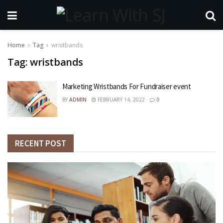
Home
Tag
wristbands
Tag:
wristbands
Marketing Wristbands For Fundraiser event
BY
ADMIN
FEBRUARY 14, 2022
0
RECENT POST