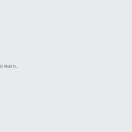
 learn...