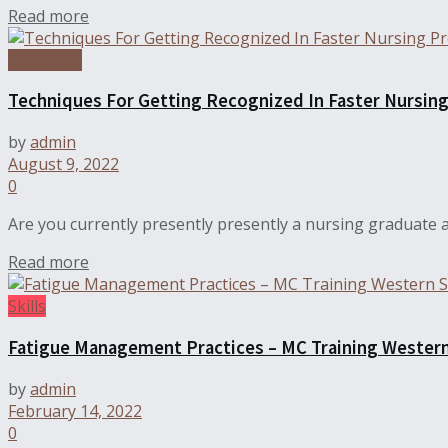
Read more
Education
Techniques For Getting Recognized In Faster Nursin
by
admin
August 9, 2022
0
Are you currently presently presently a nursing graduate a
Read more
Skills
Fatigue Management Practices – MC Training Wester
by
admin
February 14, 2022
0