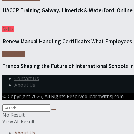
HACCP Training Galway, Limerick & Waterford: Online 
Skills
Renew Manual Handling Certificate: What Employees
Education
Trends Shaping the Future of International Schools 
Contact Us
About Us
© Copyright 2026, All Rights Reserved learnwithsj.com.
No Result
View All Result
About Us