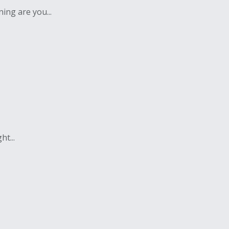
ing are you...
t...