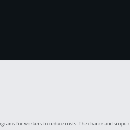
grams for workers to reduce costs. The chance and scope of 