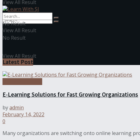
View All Result
No Result
View All Result
No Result
View All Result
Latest Post
Online Education
E-Learning Solutions for Fast Growing Organizations
by
admin
February 14, 2022
0
Many organizations are switching onto online learning pro