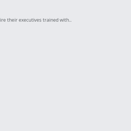
e their executives trained with...