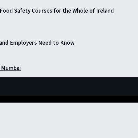
Food Safety Courses for the Whole of Ireland
 and Employers Need to Know
in Mumbai