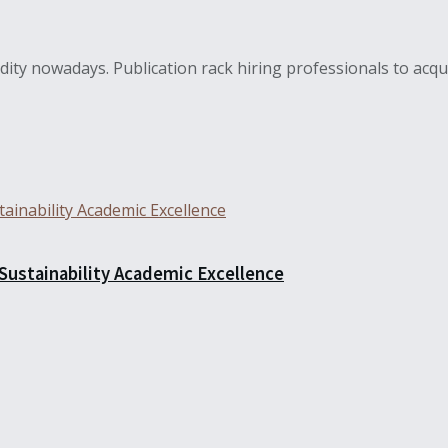
ity nowadays. Publication rack hiring professionals to acquir
 Sustainability Academic Excellence