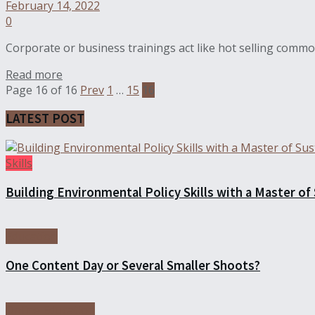
February 14, 2022
0
Corporate or business trainings act like hot selling commod
Read more
Page 16 of 16
Prev
1
…
15
16
LATEST POST
Skills
Building Environmental Policy Skills with a Master of
Education
One Content Day or Several Smaller Shoots?
Online Education