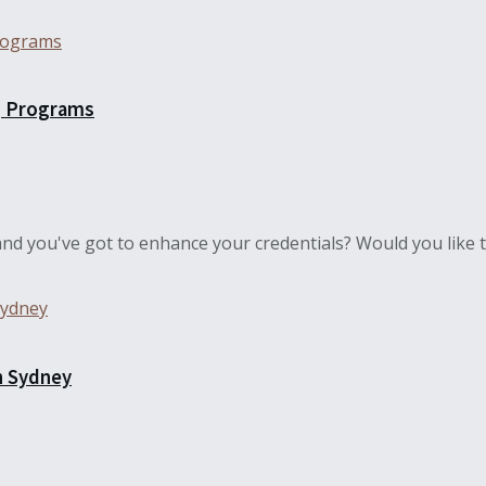
g Programs
nd you've got to enhance your credentials? Would you like to
n Sydney