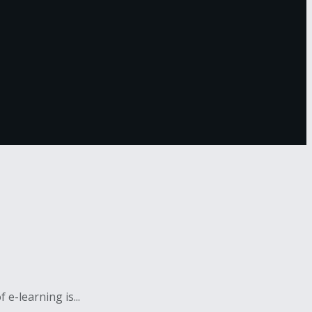
e-learning is...