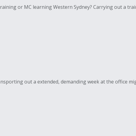
aining or MC learning Western Sydney? Carrying out a train
nsporting out a extended, demanding week at the office migh