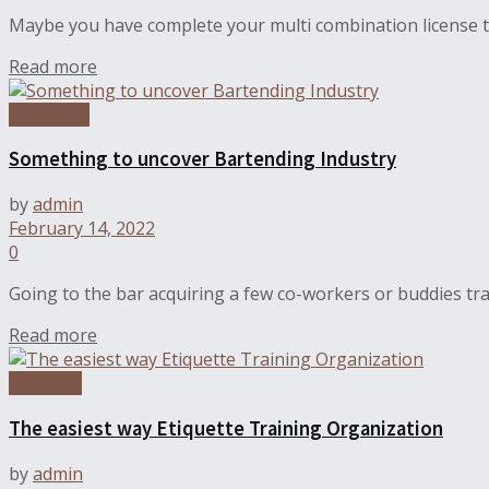
Maybe you have complete your multi combination license tr
Read more
Education
Something to uncover Bartending Industry
by
admin
February 14, 2022
0
Going to the bar acquiring a few co-workers or buddies tra
Read more
Featured
The easiest way Etiquette Training Organization
by
admin