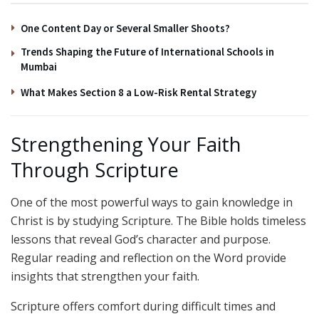
One Content Day or Several Smaller Shoots?
Trends Shaping the Future of International Schools in
Mumbai
What Makes Section 8 a Low-Risk Rental Strategy
Strengthening Your Faith
Through Scripture
One of the most powerful ways to gain knowledge in
Christ is by studying Scripture. The Bible holds timeless
lessons that reveal God’s character and purpose.
Regular reading and reflection on the Word provide
insights that strengthen your faith.
Scripture offers comfort during difficult times and