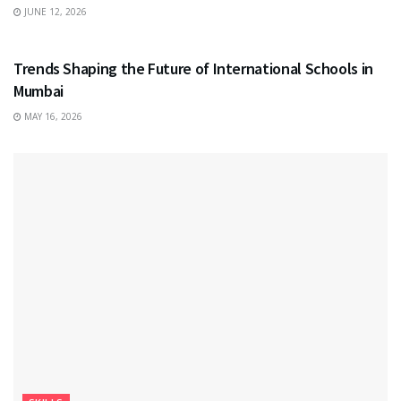
JUNE 12, 2026
EDUCATION
Trends Shaping the Future of International Schools in
Mumbai
MAY 16, 2026