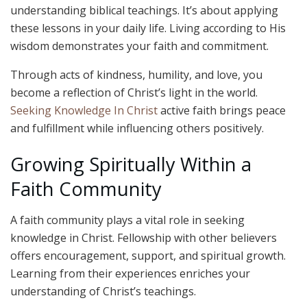
understanding biblical teachings. It’s about applying
these lessons in your daily life. Living according to His
wisdom demonstrates your faith and commitment.
Through acts of kindness, humility, and love, you
become a reflection of Christ’s light in the world.
Seeking Knowledge In Christ
active faith brings peace
and fulfillment while influencing others positively.
Growing Spiritually Within a
Faith Community
A faith community plays a vital role in seeking
knowledge in Christ. Fellowship with other believers
offers encouragement, support, and spiritual growth.
Learning from their experiences enriches your
understanding of Christ’s teachings.