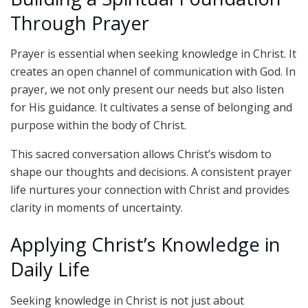
Through Prayer
Prayer is essential when seeking knowledge in Christ. It
creates an open channel of communication with God. In
prayer, we not only present our needs but also listen
for His guidance. It cultivates a sense of belonging and
purpose within the body of Christ.
This sacred conversation allows Christ’s wisdom to
shape our thoughts and decisions. A consistent prayer
life nurtures your connection with Christ and provides
clarity in moments of uncertainty.
Applying Christ’s Knowledge in
Daily Life
Seeking knowledge in Christ is not just about