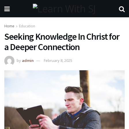
Home
Education
Seeking Knowledge In Christ for
a Deeper Connection
by
admin
February 8, 2025