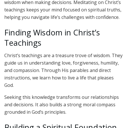
wisdom when making decisions. Meditating on Christ’s
teachings keeps your mind focused on spiritual truths,
helping you navigate life’s challenges with confidence.
Finding Wisdom in Christ’s
Teachings
Christ’s teachings are a treasure trove of wisdom. They
guide us in understanding love, forgiveness, humility,
and compassion. Through His parables and direct
instructions, we learn how to live a life that pleases
God.
Seeking this knowledge transforms our relationships
and decisions. It also builds a strong moral compass
grounded in God’s principles.
Building a Spiritual Foundation