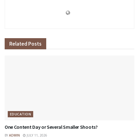
Related
Posts
EDUCATION
One Content Day or Several Smaller Shoots?
BY
ADMIN
JULY 11, 2026
EDUCATION