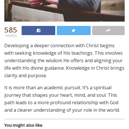
585
SHARES
Developing a deeper connection with Christ begins
with seeking knowledge of His teachings. This involves
understanding the wisdom He offers and aligning your
life with His divine guidance. Knowledge in Christ brings
clarity and purpose.
It is more than an academic pursuit. It’s a spiritual
journey that shapes your heart, mind, and soul. This
path leads to a more profound relationship with God
and a clearer understanding of your role in the world.
You might also like