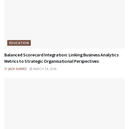
EDUCATION
Balanced Scorecard Integration: Linking Business Analytics
Metrics to Strategic Organisational Perspectives
BY
JACK SUAREZ
MARCH 24, 2026