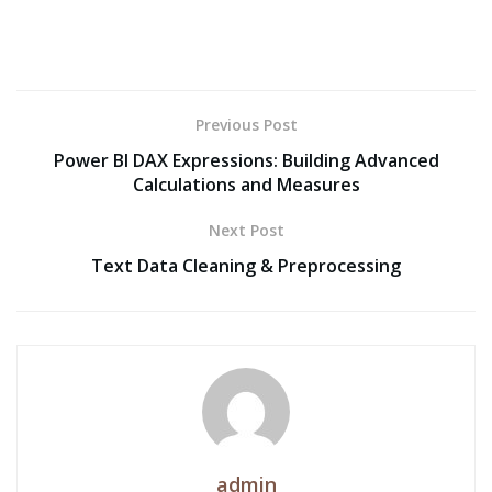
Previous Post
Power BI DAX Expressions: Building Advanced
Calculations and Measures
Next Post
Text Data Cleaning & Preprocessing
admin