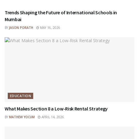
Trends Shaping the Future of International Schools in
Mumbai
BY
JASON PORATH
MAY 16, 2026
EDUCATION
What Makes Section 8 a Low-Risk Rental Strategy
BY
MATHEW YOCUM
APRIL 14, 2026