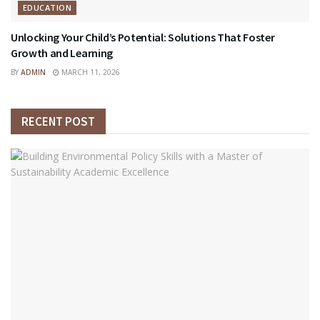
EDUCATION
Unlocking Your Child’s Potential: Solutions That Foster
Growth and Learning
BY
ADMIN
MARCH 11, 2026
RECENT POST