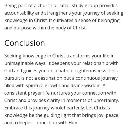
Being part of a church or small study group provides
accountability and strengthens your journey of seeking
knowledge in Christ. It cultivates a sense of belonging
and purpose within the body of Christ.
Conclusion
Seeking knowledge in Christ transforms your life in
unimaginable ways. It deepens your relationship with
God and guides you on a path of righteousness. This
pursuit is not a destination but a continuous journey
filled with spiritual growth and divine wisdom. A
consistent prayer life nurtures your connection with
Christ and provides clarity in moments of uncertainty.
Embrace this journey wholeheartedly. Let Christ’s
knowledge be the guiding light that brings joy, peace,
and a deeper connection with Him.