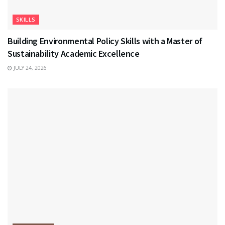
SKILLS
Building Environmental Policy Skills with a Master of
Sustainability Academic Excellence
JULY 24, 2026