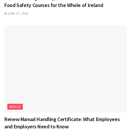
Food Safety Courses for the Whole of Ireland
JUNE 27, 2026
SKILLS
Renew Manual Handling Certificate: What Employees
and Employers Need to Know