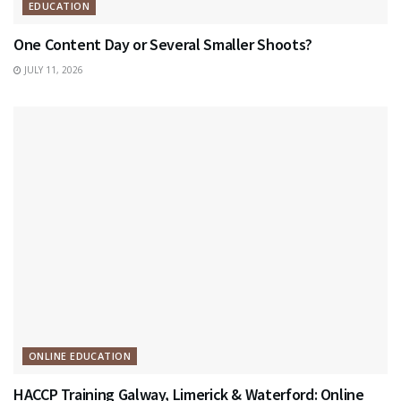
EDUCATION
One Content Day or Several Smaller Shoots?
JULY 11, 2026
ONLINE EDUCATION
HACCP Training Galway, Limerick & Waterford: Online