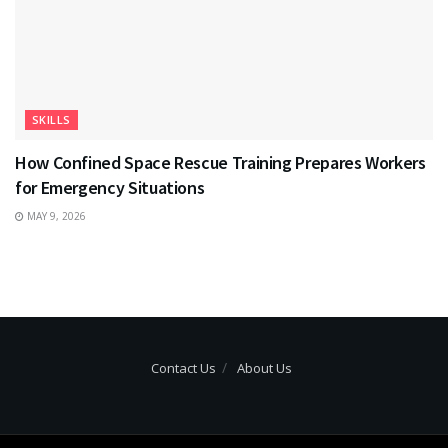
SKILLS
How Confined Space Rescue Training Prepares Workers
for Emergency Situations
MAY 9, 2026
Contact Us
About Us