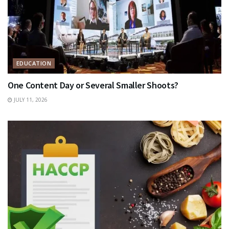
EDUCATION
One Content Day or Several Smaller Shoots?
JULY 11, 2026