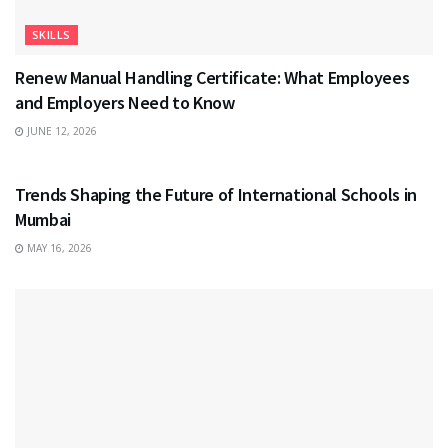
SKILLS
Renew Manual Handling Certificate: What Employees
and Employers Need to Know
JUNE 12, 2026
EDUCATION
Trends Shaping the Future of International Schools in
Mumbai
MAY 16, 2026