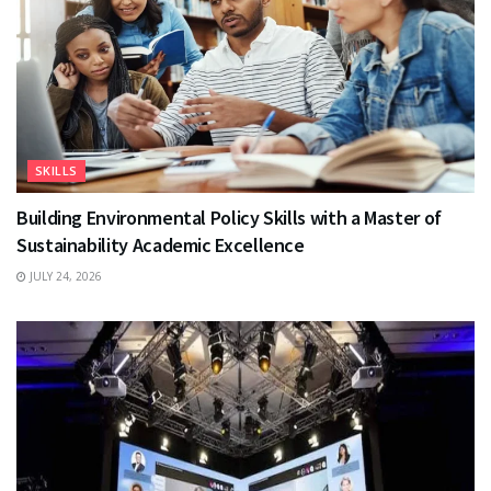
SKILLS
Building Environmental Policy Skills with a Master of
Sustainability Academic Excellence
JULY 24, 2026