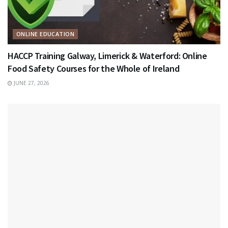
ONLINE EDUCATION
HACCP Training Galway, Limerick & Waterford: Online
Food Safety Courses for the Whole of Ireland
JUNE 27, 2026