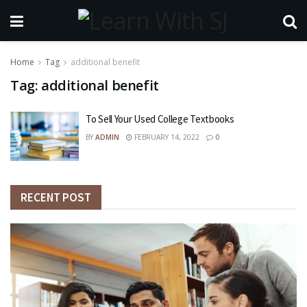
Home
Tag
additional benefit
Tag:
additional benefit
To Sell Your Used College Textbooks
BY
ADMIN
FEBRUARY 14, 2022
0
RECENT POST