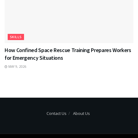
SKILLS
How Confined Space Rescue Training Prepares Workers
for Emergency Situations
MAY 9, 2026
Contact Us
About Us