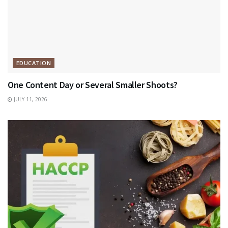
EDUCATION
One Content Day or Several Smaller Shoots?
JULY 11, 2026