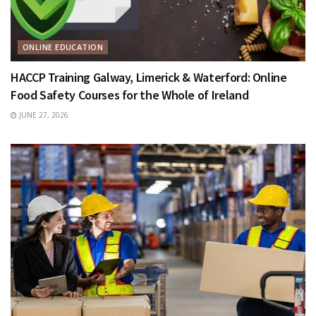
ONLINE EDUCATION
HACCP Training Galway, Limerick & Waterford: Online
Food Safety Courses for the Whole of Ireland
JUNE 27, 2026