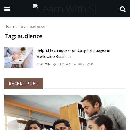
Home
Tag
audience
Tag:
audience
Helpful techniques for Using Languages in
Worldwide Business
BY
ADMIN
FEBRUARY 14, 2022
0
RECENT POST