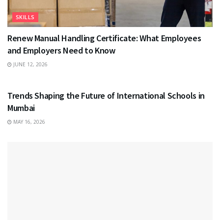
SKILLS
Renew Manual Handling Certificate: What Employees
and Employers Need to Know
JUNE 12, 2026
EDUCATION
Trends Shaping the Future of International Schools in
Mumbai
MAY 16, 2026