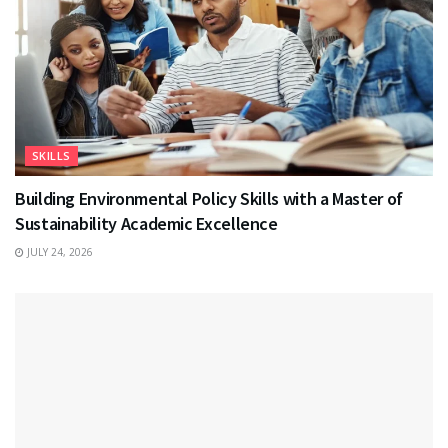
SKILLS
Building Environmental Policy Skills with a Master of
Sustainability Academic Excellence
JULY 24, 2026