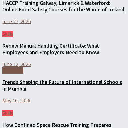
HACCP Training Galway, Limerick & Waterford:
Online Food Safety Courses for the Whole of Ireland
June 27, 2026
Skills
Renew Manual Handling Certificate: What
Employees and Employers Need to Know
June 12, 2026
Education
Trends Shaping the Future of International Schools
in Mumbai
May 16, 2026
Skills
How Confined Space Rescue Training Prepares