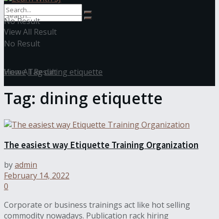
No Result
View All Result
No Result
View All Result
Home
Tag
dining etiquette
Tag:
dining etiquette
The easiest way Etiquette Training Organization
by
admin
February 14, 2022
0
Corporate or business trainings act like hot selling
commodity nowadays. Publication rack hiring