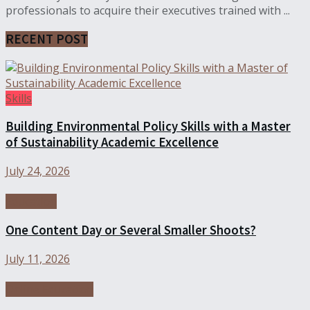
professionals to acquire their executives trained with ...
RECENT POST
Skills
Building Environmental Policy Skills with a Master
of Sustainability Academic Excellence
July 24, 2026
Education
One Content Day or Several Smaller Shoots?
July 11, 2026
Online Education