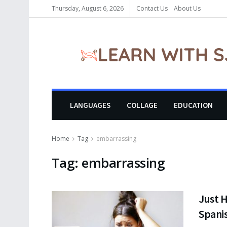
Thursday, August 6, 2026
Contact Us
About Us
LANGUAGES
COLLAGE
EDUCATION
Home
Tag
embarrassing
Tag:
embarrassing
Just H
Spani