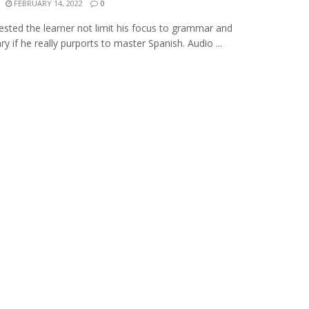
FEBRUARY 14, 2022
0
gested the learner not limit his focus to grammar and
y if he really purports to master Spanish. Audio ...