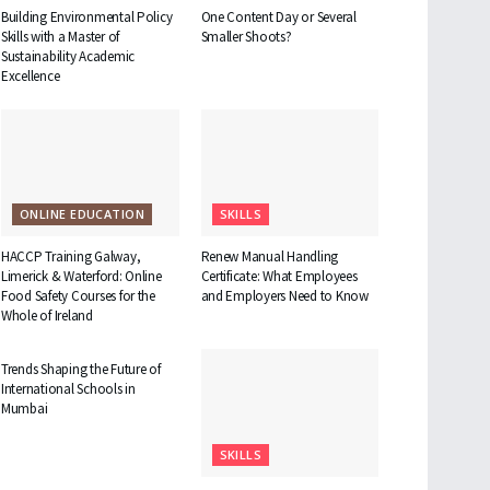
Building Environmental Policy
One Content Day or Several
Skills with a Master of
Smaller Shoots?
Sustainability Academic
Excellence
ONLINE EDUCATION
SKILLS
HACCP Training Galway,
Renew Manual Handling
Limerick & Waterford: Online
Certificate: What Employees
Food Safety Courses for the
and Employers Need to Know
Whole of Ireland
EDUCATION
Trends Shaping the Future of
International Schools in
Mumbai
SKILLS