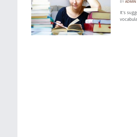
BY
ADMIN
It's sug
vocabular