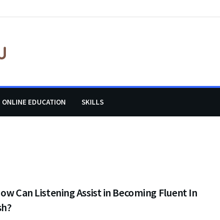
ONLINE EDUCATION
SKILLS
ow Can Listening Assist in Becoming Fluent In
sh?