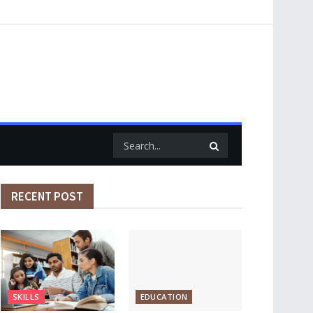
RECENT POST
SKILLS
EDUCATION