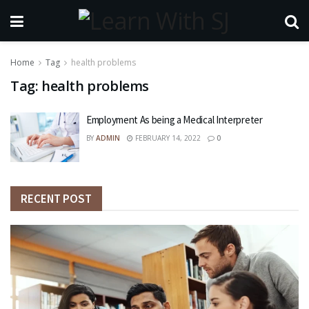
Home
Tag
health problems
Tag:
health problems
Employment As being a Medical Interpreter
BY
ADMIN
FEBRUARY 14, 2022
0
RECENT POST