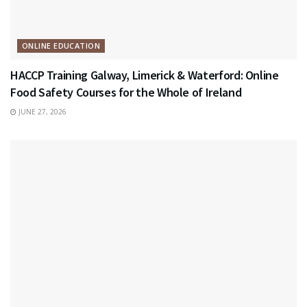
ONLINE EDUCATION
HACCP Training Galway, Limerick & Waterford: Online
Food Safety Courses for the Whole of Ireland
JUNE 27, 2026