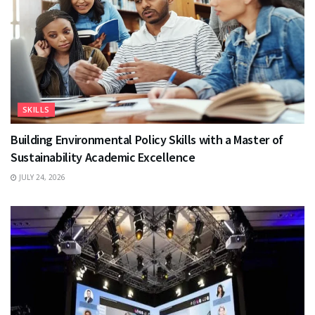
SKILLS
Building Environmental Policy Skills with a Master of
Sustainability Academic Excellence
JULY 24, 2026