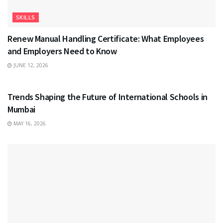
SKILLS
Renew Manual Handling Certificate: What Employees
and Employers Need to Know
JUNE 12, 2026
EDUCATION
Trends Shaping the Future of International Schools in
Mumbai
MAY 16, 2026