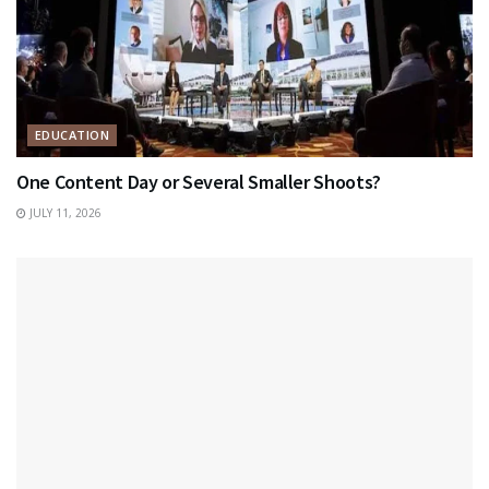
EDUCATION
One Content Day or Several Smaller Shoots?
JULY 11, 2026