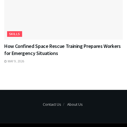
SKILLS
How Confined Space Rescue Training Prepares Workers
for Emergency Situations
MAY 9, 2026
Contact Us
About Us