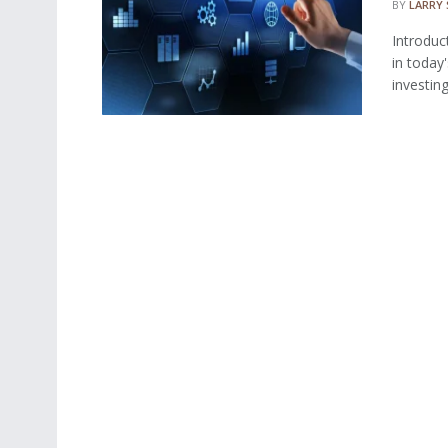
BY
LARRY
Introduc
in today
investing