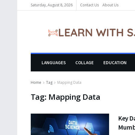
Saturday, August 8, 2026
Contact Us
About Us
LANGUAGES
COLLAGE
EDUCATION
Home
Tag
Mapping Data
Tag:
Mapping Data
Key Da
Mumbai