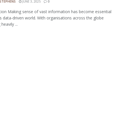
 STEPHENS
JUNE 3, 2025
0
tion Making sense of vast information has become essential
's data-driven world. With organisations across the globe
 heavily ...