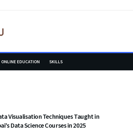
ONLINE EDUCATION
SKILLS
ta Visualisation Techniques Taught in
’s Data Science Courses in 2025