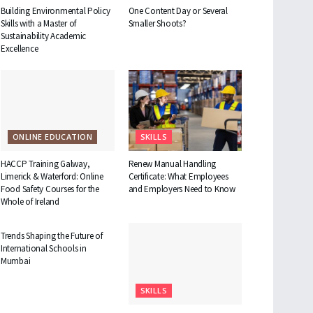
Building Environmental Policy
One Content Day or Several
Skills with a Master of
Smaller Shoots?
Sustainability Academic
Excellence
ONLINE EDUCATION
SKILLS
HACCP Training Galway,
Renew Manual Handling
Limerick & Waterford: Online
Certificate: What Employees
Food Safety Courses for the
and Employers Need to Know
Whole of Ireland
EDUCATION
Trends Shaping the Future of
International Schools in
Mumbai
SKILLS