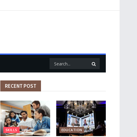
RECENT POST
SKILLS
EDUCATION