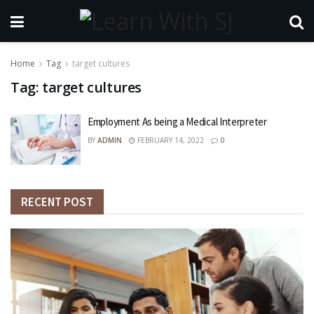
Home
Tag
target cultures
Tag:
target cultures
Employment As being a Medical Interpreter
BY
ADMIN
FEBRUARY 14, 2022
0
RECENT POST