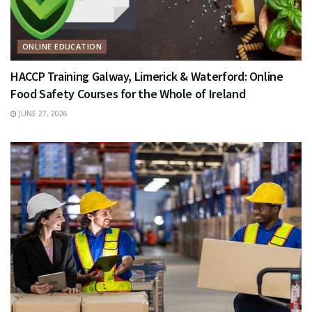
ONLINE EDUCATION
HACCP Training Galway, Limerick & Waterford: Online
Food Safety Courses for the Whole of Ireland
JUNE 27, 2026