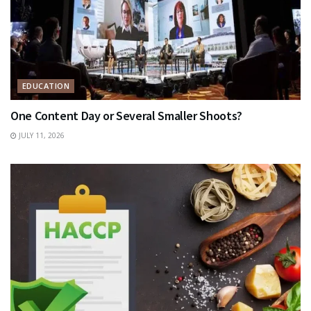
EDUCATION
One Content Day or Several Smaller Shoots?
JULY 11, 2026