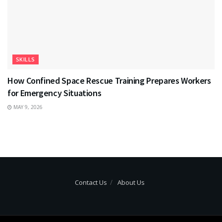
SKILLS
How Confined Space Rescue Training Prepares Workers
for Emergency Situations
MAY 9, 2026
Contact Us
About Us