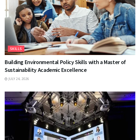
SKILLS
Building Environmental Policy Skills with a Master of
Sustainability Academic Excellence
JULY 24, 2026