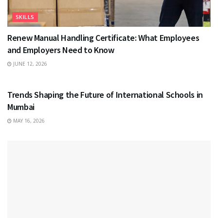
SKILLS
Renew Manual Handling Certificate: What Employees
and Employers Need to Know
JUNE 12, 2026
EDUCATION
Trends Shaping the Future of International Schools in
Mumbai
MAY 16, 2026