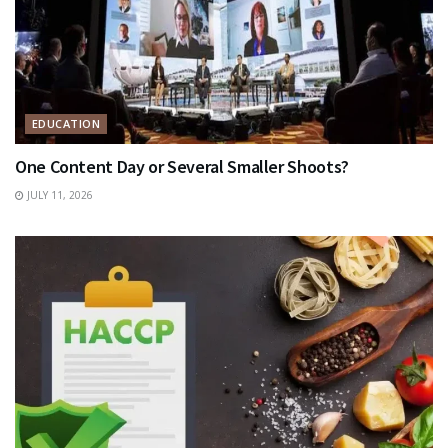
EDUCATION
One Content Day or Several Smaller Shoots?
JULY 11, 2026