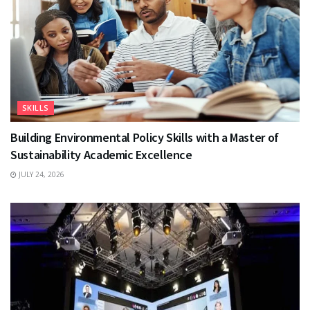
SKILLS
Building Environmental Policy Skills with a Master of
Sustainability Academic Excellence
JULY 24, 2026