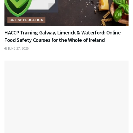
ONLINE EDUCATION
HACCP Training Galway, Limerick & Waterford: Online
Food Safety Courses for the Whole of Ireland
JUNE 27, 2026