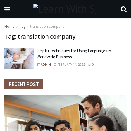
Home
Tag
translation company
Tag:
translation company
Helpful techniques for Using Languages in
Worldwide Business
BY
ADMIN
FEBRUARY 14, 2022
0
RECENT POST