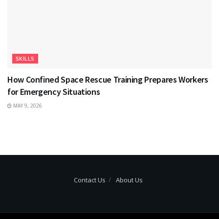
SKILLS
How Confined Space Rescue Training Prepares Workers
for Emergency Situations
MAY 9, 2026
Contact Us
About Us