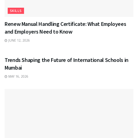
SKILLS
Renew Manual Handling Certificate: What Employees
and Employers Need to Know
JUNE 12, 2026
EDUCATION
Trends Shaping the Future of International Schools in
Mumbai
MAY 16, 2026